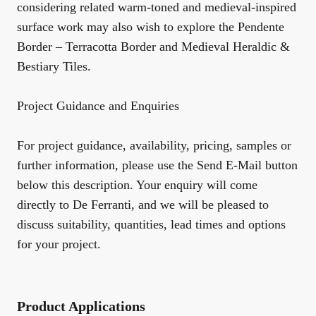
considering related warm-toned and medieval-inspired
surface work may also wish to explore the
Pendente
Border – Terracotta Border
and
Medieval Heraldic &
Bestiary Tiles
.
Project Guidance and Enquiries
For project guidance, availability, pricing, samples or
further information, please use the Send E-Mail button
below this description. Your enquiry will come
directly to De Ferranti, and we will be pleased to
discuss suitability, quantities, lead times and options
for your project.
Product Applications