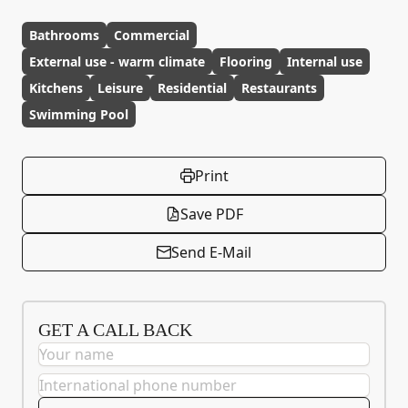
Bathrooms
Commercial
External use - warm climate
Flooring
Internal use
Kitchens
Leisure
Residential
Restaurants
Swimming Pool
Print
Save PDF
Send E-Mail
GET A CALL BACK