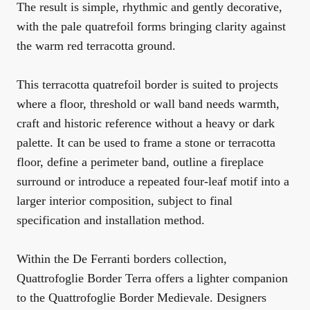
The result is simple, rhythmic and gently decorative,
with the pale quatrefoil forms bringing clarity against
the warm red terracotta ground.
This terracotta quatrefoil border is suited to projects
where a floor, threshold or wall band needs warmth,
craft and historic reference without a heavy or dark
palette. It can be used to frame a stone or terracotta
floor, define a perimeter band, outline a fireplace
surround or introduce a repeated four-leaf motif into a
larger interior composition, subject to final
specification and installation method.
Within the
De Ferranti borders collection
,
Quattrofoglie Border Terra offers a lighter companion
to the
Quattrofoglie Border Medievale
. Designers