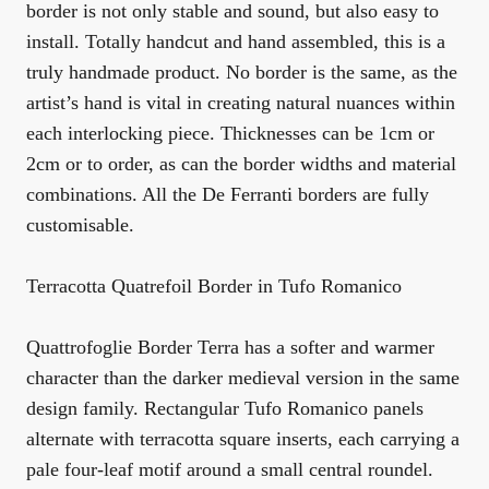
border is not only stable and sound, but also easy to
install. Totally handcut and hand assembled, this is a
truly handmade product. No border is the same, as the
artist’s hand is vital in creating natural nuances within
each interlocking piece. Thicknesses can be 1cm or
2cm or to order, as can the border widths and material
combinations. All the De Ferranti borders are fully
customisable.
Terracotta Quatrefoil Border in Tufo Romanico
Quattrofoglie Border Terra has a softer and warmer
character than the darker medieval version in the same
design family. Rectangular Tufo Romanico panels
alternate with terracotta square inserts, each carrying a
pale four-leaf motif around a small central roundel.