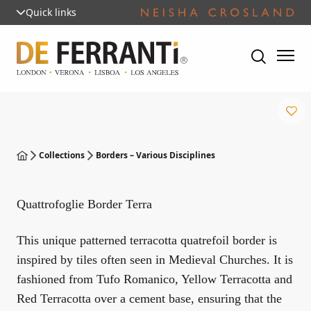
Quick links
Collections
Borders – Various Disciplines
Quattrofoglie Border Terra
This unique patterned terracotta quatrefoil border is
inspired by tiles often seen in Medieval Churches. It is
fashioned from Tufo Romanico, Yellow Terracotta and
Red Terracotta over a cement base, ensuring that the