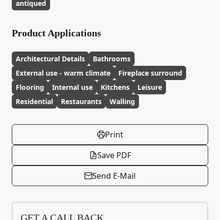
antiqued
Product Applications
Architectural Details
Bathrooms
External use - warm climate
Fireplace surround
Flooring
Internal use
Kitchens
Leisure
Residential
Restaurants
Walling
Print
Save PDF
Send E-Mail
GET A CALL BACK