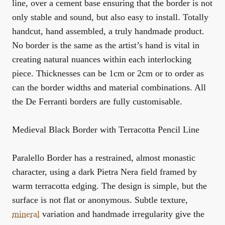
line, over a cement base ensuring that the border is not
only stable and sound, but also easy to install. Totally
handcut, hand assembled, a truly handmade product.
No border is the same as the artist’s hand is vital in
creating natural nuances within each interlocking
piece. Thicknesses can be 1cm or 2cm or to order as
can the border widths and material combinations. All
the De Ferranti borders are fully customisable.
Medieval Black Border with Terracotta Pencil Line
Paralello Border has a restrained, almost monastic
character, using a dark Pietra Nera field framed by
warm terracotta edging. The design is simple, but the
surface is not flat or anonymous. Subtle texture,
mineral
variation and handmade irregularity give the