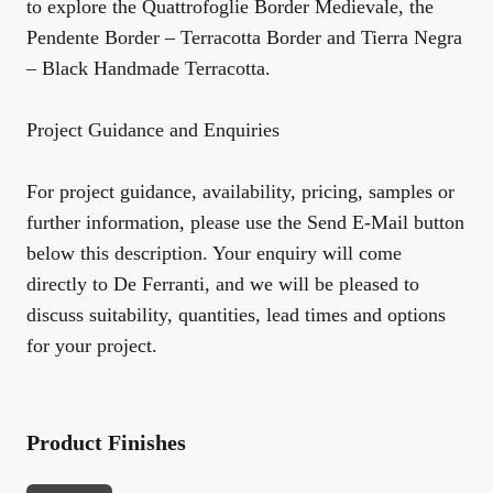
to explore the
Quattrofoglie Border Medievale
, the
Pendente Border – Terracotta Border
and
Tierra Negra
– Black Handmade Terracotta
.
Project Guidance and Enquiries
For project guidance, availability, pricing, samples or
further information, please use the Send E-Mail button
below this description. Your enquiry will come
directly to De Ferranti, and we will be pleased to
discuss suitability, quantities, lead times and options
for your project.
Product Finishes