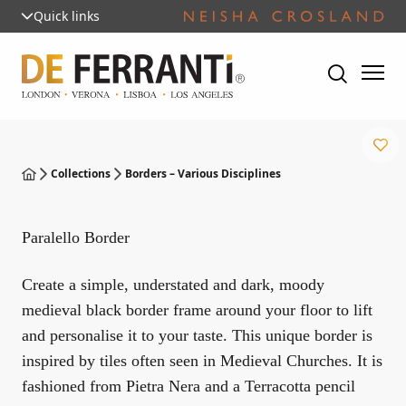
Quick links
Collections
Borders – Various Disciplines
Paralello Border
Create a simple, understated and dark, moody
medieval black border frame around your floor to lift
and personalise it to your taste. This unique border is
inspired by tiles often seen in Medieval Churches. It is
fashioned from Pietra Nera and a Terracotta pencil