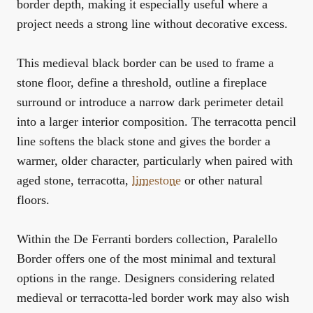
border depth, making it especially useful where a
project needs a strong line without decorative excess.
This medieval black border can be used to frame a
stone floor, define a threshold, outline a fireplace
surround or introduce a narrow dark perimeter detail
into a larger interior composition. The terracotta pencil
line softens the black stone and gives the border a
warmer, older character, particularly when paired with
aged stone, terracotta,
limestone
or other natural
floors.
Within the
De Ferranti borders collection
, Paralello
Border offers one of the most minimal and textural
options in the range. Designers considering related
medieval or terracotta-led border work may also wish