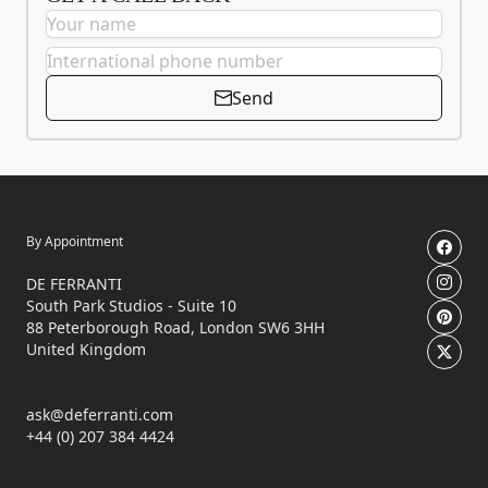
Send
By Appointment
DE FERRANTI
South Park Studios - Suite 10
88 Peterborough Road, London SW6 3HH
United Kingdom
ask@deferranti.com
+44 (0) 207 384 4424