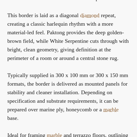
This border is laid as a diagonal
diamond
repeat,
creating a classic harlequin rhythm with a more
material-led feel. Paktong provides the deep golden-
brown field, while White Serpentine cuts through with
bright, clean geometry, giving definition at the
perimeter of a room or around a central stone rug.
Typically supplied in 300 x 100 mm or 300 x 150 mm
formats, the border is delivered as mounted panels for
stability and cleaner installation. Depending on
specification and substrate requirements, it can be
prepared over marine ply, honeycomb or a
marble
base.
Ideal for framing
marble
and terrazzo floors, outlining