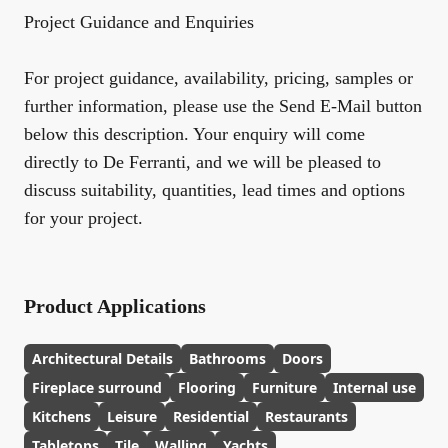
Project Guidance and Enquiries
For project guidance, availability, pricing, samples or
further information, please use the Send E-Mail button
below this description. Your enquiry will come
directly to De Ferranti, and we will be pleased to
discuss suitability, quantities, lead times and options
for your project.
Product Applications
Architectural Details
Bathrooms
Doors
Fireplace surround
Flooring
Furniture
Internal use
Kitchens
Leisure
Residential
Restaurants
Tabletops
Tile
Walling
Yachts