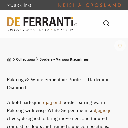
Quick links
Collections
Borders – Various Disciplines
Paktong & White Serpentine Border – Harlequin
Diamond
A bold harlequin
diamond
border pairing warm
Paktong with crisp White Serpentine in a
diamond
check, designed to bring movement and tailored
contrast to floors and framed stone compositions.