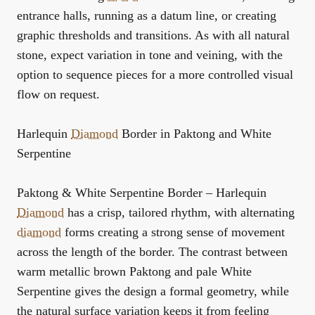
entrance halls, running as a datum line, or creating
graphic thresholds and transitions. As with all natural
stone, expect variation in tone and veining, with the
option to sequence pieces for a more controlled visual
flow on request.
Harlequin
Diamond
Border in Paktong and White
Serpentine
Paktong & White Serpentine Border – Harlequin
Diamond
has a crisp, tailored rhythm, with alternating
diamond
forms creating a strong sense of movement
across the length of the border. The contrast between
warm metallic brown Paktong and pale White
Serpentine gives the design a formal geometry, while
the natural surface variation keeps it from feeling