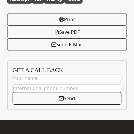
Print
Save PDF
Send E-Mail
GET A CALL BACK
Send