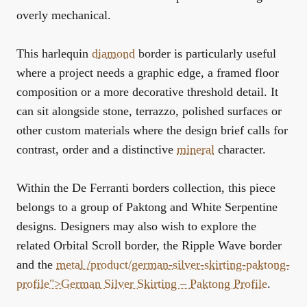
overly mechanical.
This harlequin
diamond
border is particularly useful
where a project needs a graphic edge, a framed floor
composition or a more decorative threshold detail. It
can sit alongside stone, terrazzo, polished surfaces or
other custom materials where the design brief calls for
contrast, order and a distinctive
mineral
character.
Within the
De Ferranti borders collection
, this piece
belongs to a group of Paktong and White Serpentine
designs. Designers may also wish to explore the
related
Orbital Scroll border
, the
Ripple Wave border
and the
metal /product/german-silver-skirting-paktong-
profile">German Silver Skirting – Paktong Profile
.