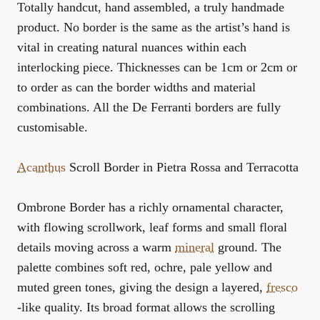
Totally handcut, hand assembled, a truly handmade
product. No border is the same as the artist’s hand is
vital in creating natural nuances within each
interlocking piece. Thicknesses can be 1cm or 2cm or
to order as can the border widths and material
combinations. All the De Ferranti borders are fully
customisable.
Acanthus
Scroll Border in Pietra Rossa and Terracotta
Ombrone Border has a richly ornamental character,
with flowing scrollwork, leaf forms and small floral
details moving across a warm
mineral
ground. The
palette combines soft red, ochre, pale yellow and
muted green tones, giving the design a layered,
fresco
-like quality. Its broad format allows the scrolling