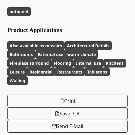
antiqued
Product Applications
Also available as mosaics
Architectural Details
Bathrooms
External use - warm climate
Fireplace surround
Flooring
Internal use
Kitchens
Leisure
Residential
Restaurants
Tabletops
Walling
Print
Save PDF
Send E-Mail