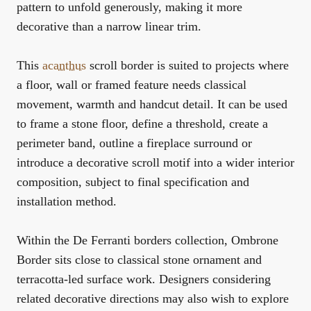
pattern to unfold generously, making it more
decorative than a narrow linear trim.
This
acanthus
scroll border is suited to projects where
a floor, wall or framed feature needs classical
movement, warmth and handcut detail. It can be used
to frame a stone floor, define a threshold, create a
perimeter band, outline a fireplace surround or
introduce a decorative scroll motif into a wider interior
composition, subject to final specification and
installation method.
Within the
De Ferranti borders collection
, Ombrone
Border sits close to classical stone ornament and
terracotta-led surface work. Designers considering
related decorative directions may also wish to explore