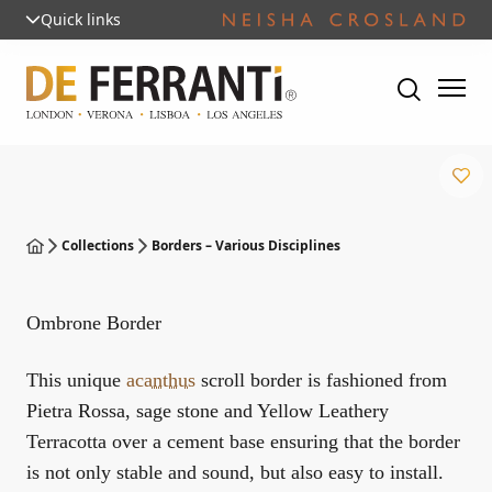
Quick links
Collections
Borders – Various Disciplines
Ombrone Border
This unique
acanthus
scroll border is fashioned from
Pietra Rossa, sage stone and Yellow Leathery
Terracotta over a cement base ensuring that the border
is not only stable and sound, but also easy to install.