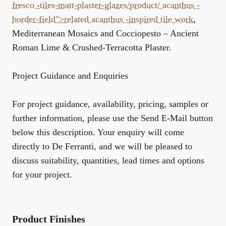
fresco -tiles-matt-plaster-glazes/product/
acanthus
-
border-field">related
acanthus
-inspired tile work
,
Mediterranean Mosaics
and
Cocciopesto – Ancient
Roman Lime & Crushed-Terracotta Plaster
.
Project Guidance and Enquiries
For project guidance, availability, pricing, samples or
further information, please use the Send E-Mail button
below this description. Your enquiry will come
directly to De Ferranti, and we will be pleased to
discuss suitability, quantities, lead times and options
for your project.
Product Finishes