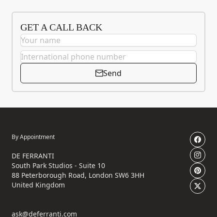
GET A CALL BACK
Send
By Appointment
DE FERRANTI
South Park Studios - Suite 10
88 Peterborough Road, London SW6 3HH
United Kingdom
ask@deferranti.com