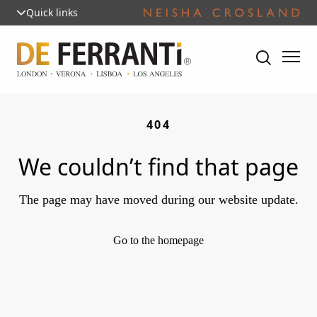
Quick links
404
We couldn’t find that page
The page may have moved during our website update.
Go to the homepage