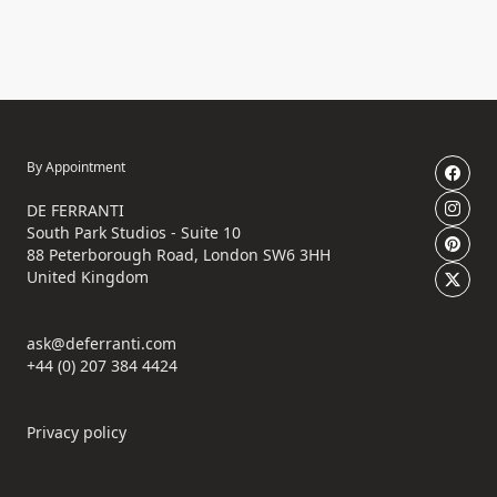
By Appointment
DE FERRANTI
South Park Studios - Suite 10
88 Peterborough Road, London SW6 3HH
United Kingdom
ask@deferranti.com
+44 (0) 207 384 4424
Privacy policy