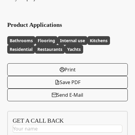
Product Applications
Bathrooms
Flooring
Internal use
Kitchens
Residential
Restaurants
Yachts
Print
Save PDF
Send E-Mail
GET A CALL BACK