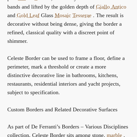
bands and lifted by the golden depth of
Giallo Antico
and
Gold Leaf
Glass
Mosaic
Tesserae
. The result is
decorative without being dense, giving the border a
refined, classical quality with a discreet point of
shimmer.
Celeste Border can be used to frame a floor, define a
perimeter, mark a threshold or create a more
distinctive decorative line in bathrooms, kitchens,
restaurants, residential interiors and yacht projects,
subject to specification.
Custom Borders and Related Decorative Surfaces
As part of De Ferranti’s
Borders – Various Disciplines
collection, Celeste Border sits among stone,
marble
,