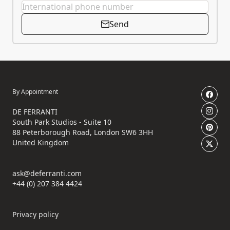
Send
By Appointment
DE FERRANTI
South Park Studios - Suite 10
88 Peterborough Road, London SW6 3HH
United Kingdom
ask@deferranti.com
+44 (0) 207 384 4424
Privacy policy