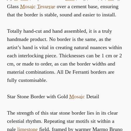
Glass
Mosaic
Tesserae
over a cement base, ensuring
that the border is stable, sound and easier to install.
Totally hand-cut and hand assembled, it is a truly
handmade product. No border is the same, as the
artist’s hand is vital in creating natural nuances within
each interlocking piece. Thicknesses can be 1 cm or 2
cm, or made to order, as can the border widths and
material combinations. All De Ferranti borders are
fully customisable.
Star Stone Border with Gold
Mosaic
Detail
The strength of this star stone border lies in its clear
celestial rhythm. Repeating star motifs sit within a
pale
limestone
field, framed by warmer Marmo Bruno