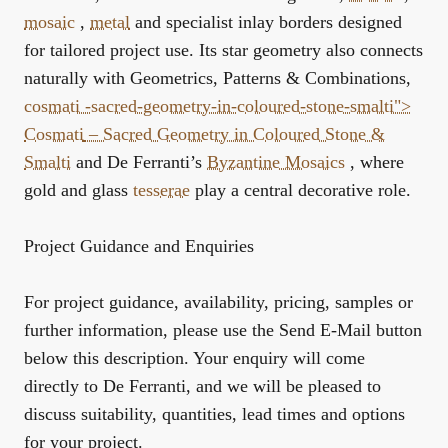
mosaic
,
metal
and specialist inlay borders designed
for tailored project use. Its star geometry also connects
naturally with
Geometrics, Patterns & Combinations
,
cosmati -sacred-geometry-in-coloured-stone-smalti">
Cosmati
– Sacred Geometry in Coloured Stone &
Smalti
and De Ferranti’s
Byzantine Mosaics
, where
gold and glass
tesserae
play a central decorative role.
Project Guidance and Enquiries
For project guidance, availability, pricing, samples or
further information, please use the Send E-Mail button
below this description. Your enquiry will come
directly to De Ferranti, and we will be pleased to
discuss suitability, quantities, lead times and options
for your project.