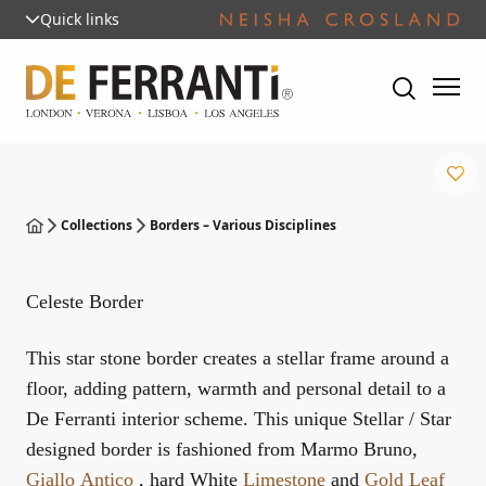
Quick links
Collections
Borders – Various Disciplines
Celeste Border
This star stone border creates a stellar frame around a
floor, adding pattern, warmth and personal detail to a
De Ferranti interior scheme. This unique Stellar / Star
designed border is fashioned from Marmo Bruno,
Giallo Antico
, hard White
Limestone
and
Gold Leaf