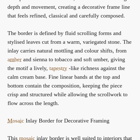
depth and movement, creating a decorative frame line
that feels refined, classical and carefully composed.
The border is defined by fluid scrolling forms and
stylised leaves cut from a warm, variegated stone. The
inlay carries natural mottling and colour shifts, from
amber
and sienna to tobacco and soft umber, giving
the motif a lively,
tapestry
-like richness against the
calm cream base. Fine linear bands at the top and
bottom contain the composition, keeping the piece
crisp and structured while allowing the scrollwork to
flow across the length.
Mosaic
Inlay Border for Decorative Framing
This
mosaic
inlay border is well suited to interiors that