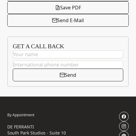
Save PDF
Send E-Mail
GET A CALL BACK
Send
By Appointment
DE FERRANTI
South Park Studios - Suite 10