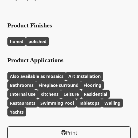
Product Finishes
honed
polished
Product Applications
Also available as mosaics
Art Installation
Bathrooms
Fireplace surround
Flooring
Internal use
Kitchens
Leisure
Residential
Restaurants
Swimming Pool
Tabletops
Walling
Yachts
Print