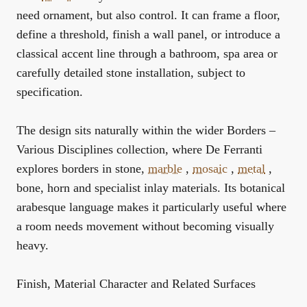
need ornament, but also control. It can frame a floor,
define a threshold, finish a wall panel, or introduce a
classical accent line through a bathroom, spa area or
carefully detailed stone installation, subject to
specification.
The design sits naturally within the wider
Borders –
Various Disciplines
collection, where De Ferranti
explores borders in stone,
marble
,
mosaic
,
metal
,
bone, horn and specialist inlay materials. Its botanical
arabesque language makes it particularly useful where
a room needs movement without becoming visually
heavy.
Finish, Material Character and Related Surfaces