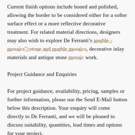
Current finish options include honed and polished,
allowing the border to be considered either for a softer
surface effect or a more reflective decorative
treatment. For related material directions, designers
may also wish to explore De Ferranti’s
marble -
mosaics">stone and
marble
mosaics
,
decorative inlay
materials
and
antique stone
mosaic
work
.
Project Guidance and Enquiries
For project guidance, availability, pricing, samples or
further information, please use the Send E-Mail button
below this description. Your enquiry will come
directly to De Ferranti, and we will be pleased to
discuss suitability, quantities, lead times and options
for your project.