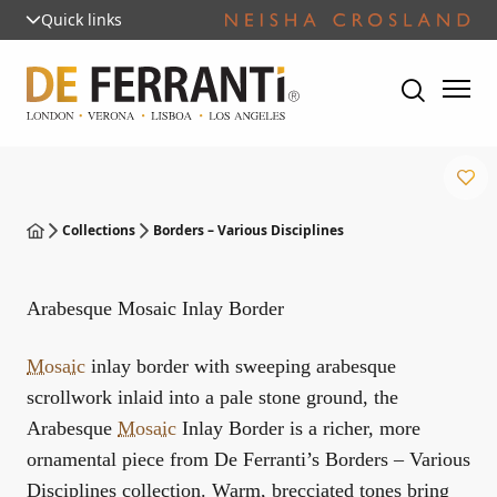
Quick links
Collections
Borders – Various Disciplines
Arabesque Mosaic Inlay Border
Mosaic
inlay border with sweeping arabesque
scrollwork inlaid into a pale stone ground, the
Arabesque
Mosaic
Inlay Border is a richer, more
ornamental piece from De Ferranti’s Borders – Various
Disciplines collection. Warm, brecciated tones bring