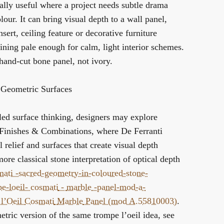
ally useful where a project needs subtle drama
lour. It can bring visual depth to a wall panel,
nsert, ceiling feature or decorative furniture
ning pale enough for calm, light interior schemes.
a hand-cut bone panel, not ivory.
 Geometric Surfaces
led surface thinking, designers may explore
 Finishes & Combinations
, where De Ferranti
 relief and surfaces that create visual depth
more classical stone interpretation of optical depth
mati -sacred-geometry-in-coloured-stone-
pe-loeil-
cosmati
-
marble
-panel-mod-a-
l’Oeil
Cosmati
Marble
Panel (mod A.55810003)
.
etric version of the same trompe l’oeil idea, see