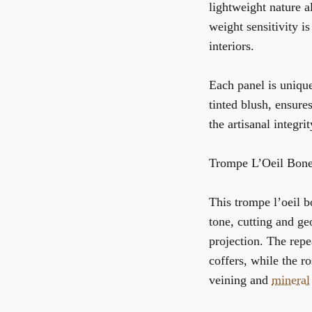
lightweight nature a
weight sensitivity i
interiors.
Each panel is unique
tinted blush, ensures
the artisanal integri
Trompe L’Oeil Bone
This trompe l’oeil b
tone, cutting and g
projection. The repe
coffers, while the r
veining and
mineral