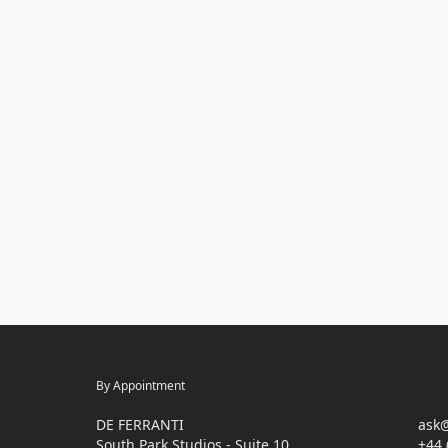
By Appointment
DE FERRANTI
ask@
South Park Studios - Suite 10
+44 