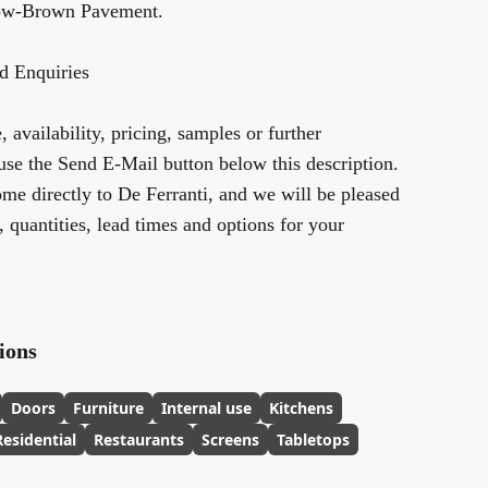
low-Brown Pavement
.
d Enquiries
 availability, pricing, samples or further
use the Send E-Mail button below this description.
me directly to De Ferranti, and we will be pleased
y, quantities, lead times and options for your
ions
Doors
Furniture
Internal use
Kitchens
Residential
Restaurants
Screens
Tabletops