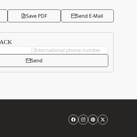
Save PDF
Send E-Mail
BACK
Send