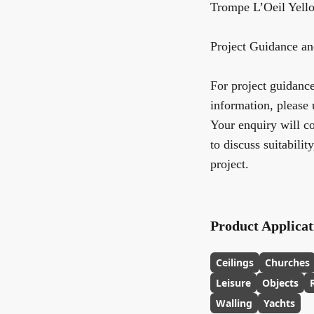
Trompe L’Oeil Yel
Project Guidance an
For project guidance,
information, please 
Your enquiry will co
to discuss suitabilit
project.
Product Applicat
Ceilings
Churches
Leisure
Objects
Walling
Yachts