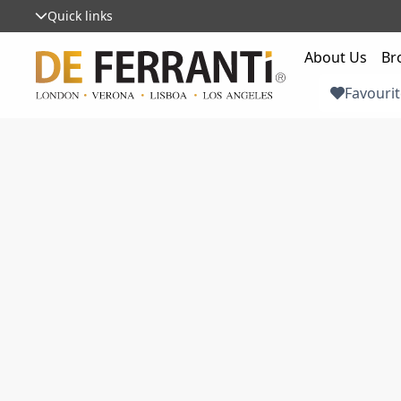
Quick links
About Us
Br
Favourit