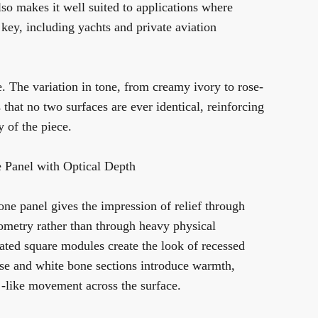
lso makes it well suited to applications where
s key, including yachts and private aviation
. The variation in tone, from creamy ivory to rose-
 that no two surfaces are ever identical, reinforcing
ty of the piece.
 Panel with Optical Depth
one panel gives the impression of relief through
eometry rather than through heavy physical
ated square modules create the look of recessed
ose and white bone sections introduce warmth,
-like movement across the surface.