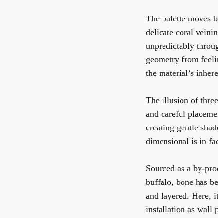
The palette moves b
delicate coral veini
unpredictably throu
geometry from feelin
the material’s inher
The illusion of thre
and careful placemen
creating gentle shad
dimensional is in fa
Sourced as a by-pro
buffalo, bone has be
and layered. Here, it
installation as wall 