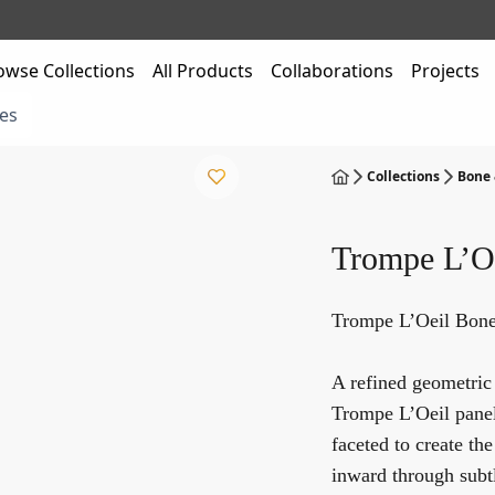
owse Collections
All Products
Collaborations
Projects
es
Collections
Bone 
Trompe L’O
Trompe L’Oeil Bone
A refined geometric
Trompe L’Oeil panel 
faceted to create th
inward through subtl