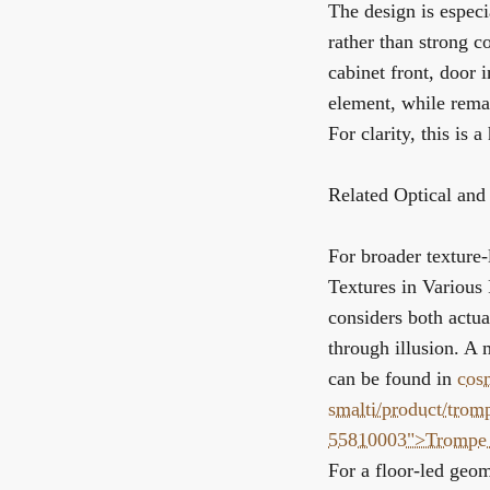
The design is especi
rather than strong co
cabinet front, door i
element, while remai
For clarity, this is 
Related Optical and
For broader texture-
Textures in Various
considers both actual
through illusion. A 
can be found in
cos
smalti/product/trom
55810003">Trompe 
For a floor-led geom