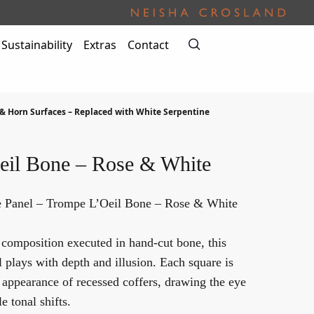
Sustainability
Extras
Contact
& Horn Surfaces – Replaced with White Serpentine
eil Bone – Rose & White
 Panel – Trompe L’Oeil Bone – Rose & White
 composition executed in hand-cut bone, this
plays with depth and illusion. Each square is
e appearance of recessed coffers, drawing the eye
e tonal shifts.