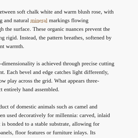
etween soft chalk white and warm blush rose, with
ng and natural
mineral
markings flowing
gh the surface. These organic nuances prevent the
g rigid. Instead, the pattern breathes, softened by
ent warmth.
e-dimensionality is achieved through precise cutting
t. Each bevel and edge catches light differently,
ow play across the grid. What appears three-
ct entirely hand assembled.
duct of domestic animals such as camel and
en used decoratively for millennia: carved, inlaid
 is bonded to a stable substrate, allowing for
panels, floor features or furniture inlays. Its