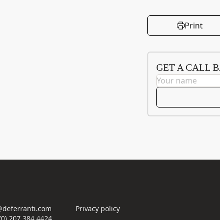
Print
GET A CALL 
deferranti.com
Privacy policy
(0) 207 384 4424