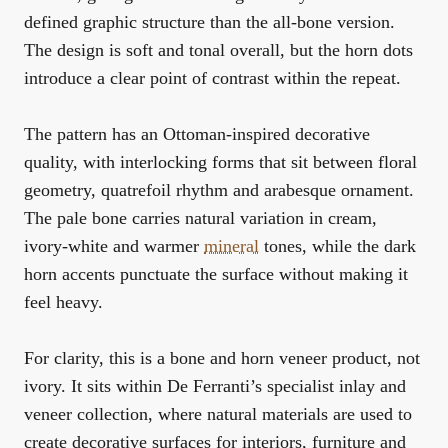
defined graphic structure than the all-bone version.
The design is soft and tonal overall, but the horn dots
introduce a clear point of contrast within the repeat.
The pattern has an Ottoman-inspired decorative
quality, with interlocking forms that sit between floral
geometry, quatrefoil rhythm and arabesque ornament.
The pale bone carries natural variation in cream,
ivory-white and warmer
mineral
tones, while the dark
horn accents punctuate the surface without making it
feel heavy.
For clarity, this is a bone and horn veneer product, not
ivory. It sits within De Ferranti’s specialist inlay and
veneer collection, where natural materials are used to
create decorative surfaces for interiors, furniture and