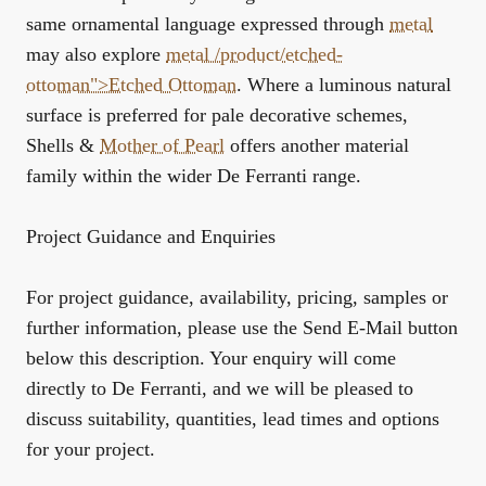
same ornamental language expressed through
metal
may also explore
metal /product/etched-
ottoman">Etched Ottoman
. Where a luminous natural
surface is preferred for pale decorative schemes,
Shells &
Mother of Pearl
offers another material
family within the wider De Ferranti range.
Project Guidance and Enquiries
For project guidance, availability, pricing, samples or
further information, please use the Send E-Mail button
below this description. Your enquiry will come
directly to De Ferranti, and we will be pleased to
discuss suitability, quantities, lead times and options
for your project.