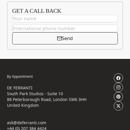
GET A CALL BACK
Send
By Appointment
DE FERRANTI
South Park Studios - Suite 10
88 Peterborough Road, London SW6 3HH
United Kingdom
ask@deferranti.com
+44 (0) 207 384 4424