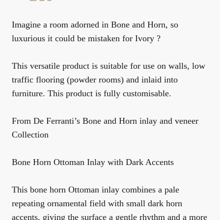
Imagine a room adorned in Bone and Horn, so
luxurious it could be mistaken for Ivory ?
This versatile product is suitable for use on walls, low
traffic flooring (powder rooms) and inlaid into
furniture. This product is fully customisable.
From De Ferranti’s Bone and Horn inlay and veneer
Collection
Bone Horn Ottoman Inlay with Dark Accents
This bone horn Ottoman inlay combines a pale
repeating ornamental field with small dark horn
accents, giving the surface a gentle rhythm and a more