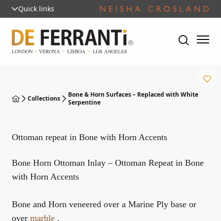
Quick links
Bone & Horn Surfaces – Replaced with White
Collections
Serpentine
Ottoman repeat in Bone with Horn Accents
Bone Horn Ottoman Inlay – Ottoman Repeat in Bone
with Horn Accents
Bone and Horn veneered over a Marine Ply base or
over
marble
.