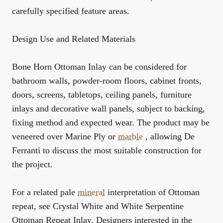
carefully specified feature areas.
Design Use and Related Materials
Bone Horn Ottoman Inlay can be considered for
bathroom walls, powder-room floors, cabinet fronts,
doors, screens, tabletops, ceiling panels, furniture
inlays and decorative wall panels, subject to backing,
fixing method and expected wear. The product may be
veneered over Marine Ply or
marble
, allowing De
Ferranti to discuss the most suitable construction for
the project.
For a related pale
mineral
interpretation of Ottoman
repeat, see
Crystal White and White Serpentine
Ottoman Repeat Inlay
. Designers interested in the