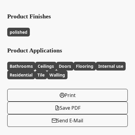
Product Finishes
polished
Product Applications
Bathrooms
Ceilings
Doors
Flooring
Internal use
Residential
Tile
Walling
Print
Save PDF
Send E-Mail