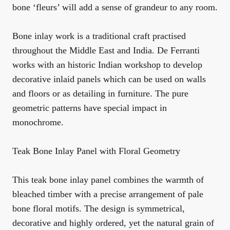
bone ‘fleurs’ will add a sense of grandeur to any room.
Bone inlay work is a traditional craft practised
throughout the Middle East and India. De Ferranti
works with an historic Indian workshop to develop
decorative inlaid panels which can be used on walls
and floors or as detailing in furniture. The pure
geometric patterns have special impact in
monochrome.
Teak Bone Inlay Panel with Floral Geometry
This teak bone inlay panel combines the warmth of
bleached timber with a precise arrangement of pale
bone floral motifs. The design is symmetrical,
decorative and highly ordered, yet the natural grain of