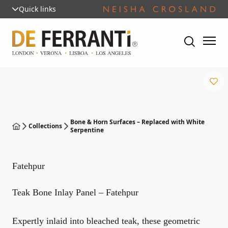
Quick links
Bone & Horn Surfaces – Replaced with White
Collections
Serpentine
Fatehpur
Teak Bone Inlay Panel – Fatehpur
Expertly inlaid into bleached teak, these geometric