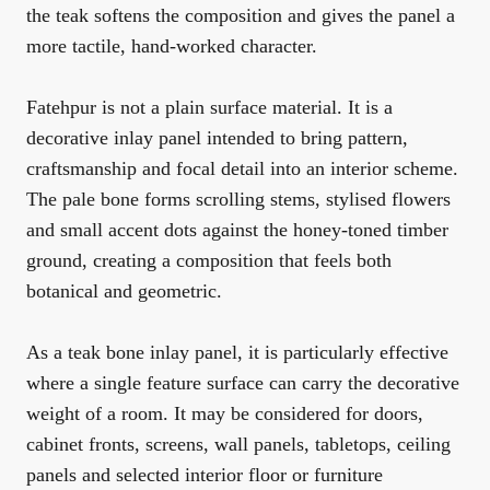
the teak softens the composition and gives the panel a
more tactile, hand-worked character.
Fatehpur is not a plain surface material. It is a
decorative inlay panel intended to bring pattern,
craftsmanship and focal detail into an interior scheme.
The pale bone forms scrolling stems, stylised flowers
and small accent dots against the honey-toned timber
ground, creating a composition that feels both
botanical and geometric.
As a teak bone inlay panel, it is particularly effective
where a single feature surface can carry the decorative
weight of a room. It may be considered for doors,
cabinet fronts, screens, wall panels, tabletops, ceiling
panels and selected interior floor or furniture