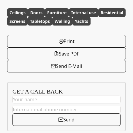
Ceilings
Doors
Furniture
Internal use
Residential
Screens
Tabletops
Walling
Yachts
Print
Save PDF
Send E-Mail
GET A CALL BACK
Send