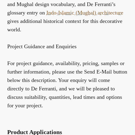
and Mughal design vocabulary, and De Ferranti’s
glossary entry on
Indo-Islamic (Mughal) architecture
gives additional historical context for this decorative
world.
Project Guidance and Enquiries
For project guidance, availability, pricing, samples or
further information, please use the Send E-Mail button
below this description. Your enquiry will come
directly to De Ferranti, and we will be pleased to
discuss suitability, quantities, lead times and options
for your project.
Product Applications