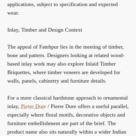
applications, subject to specification and expected
wear.
Inlay, Timber and Design Context
The appeal of Fatehpur lies in the meeting of timber,
bone and pattern. Designers looking at related wood-
based inlay work may also explore
Inlaid Timber
Briquettes
, where timber veneers are developed for
walls, panels, cabinetry and furniture details.
For a more classical hardstone approach to ornamental
inlay,
Pietre Dure
/ Pierre Dure
offers a useful parallel,
especially where floral motifs, decorative objects and
furniture embellishment are part of the brief. The
product name also sits naturally within a wider Indian