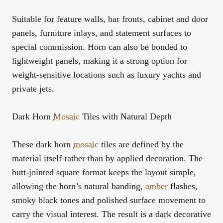
Suitable for feature walls, bar fronts, cabinet and door
panels, furniture inlays, and statement surfaces to
special commission. Horn can also be bonded to
lightweight panels, making it a strong option for
weight-sensitive locations such as luxury yachts and
private jets.
Dark Horn
Mosaic
Tiles with Natural Depth
These dark horn
mosaic
tiles are defined by the
material itself rather than by applied decoration. The
butt-jointed square format keeps the layout simple,
allowing the horn’s natural banding,
amber
flashes,
smoky black tones and polished surface movement to
carry the visual interest. The result is a dark decorative