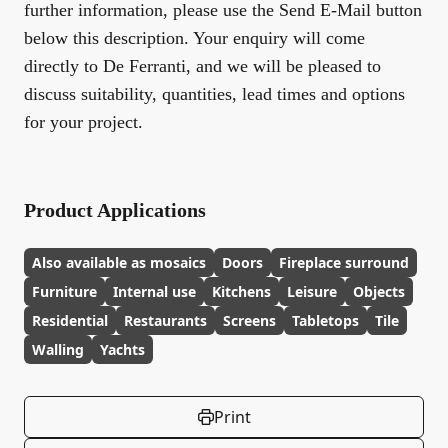
further information, please use the Send E-Mail button
below this description. Your enquiry will come
directly to De Ferranti, and we will be pleased to
discuss suitability, quantities, lead times and options
for your project.
Product Applications
Also available as mosaics
Doors
Fireplace surround
Furniture
Internal use
Kitchens
Leisure
Objects
Residential
Restaurants
Screens
Tabletops
Tile
Walling
Yachts
Print