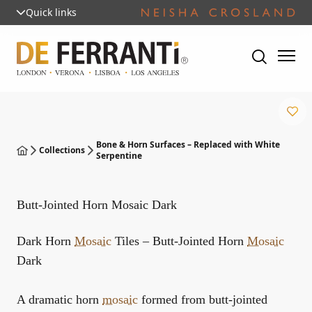
Quick links
Bone & Horn Surfaces – Replaced with White
Collections
Serpentine
Butt-Jointed Horn Mosaic Dark
Dark Horn
Mosaic
Tiles – Butt-Jointed Horn
Mosaic
Dark
A dramatic horn
mosaic
formed from butt-jointed