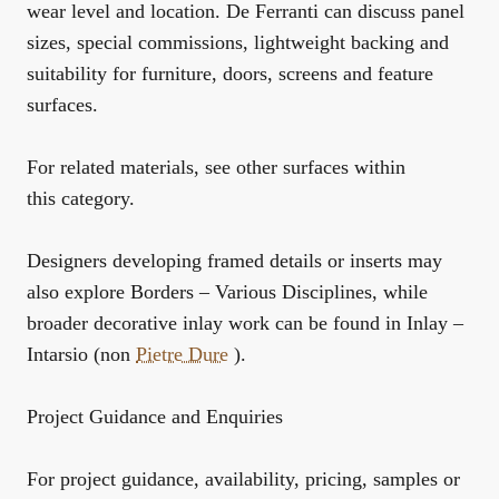
wear level and location. De Ferranti can discuss panel
sizes, special commissions, lightweight backing and
suitability for furniture, doors, screens and feature
surfaces.
For related materials, see
other surfaces within
this category
.
Designers developing framed details or inserts may
also explore
Borders – Various Disciplines
, while
broader decorative inlay work can be found in
Inlay –
Intarsio (non
Pietre Dure
)
.
Project Guidance and Enquiries
For project guidance, availability, pricing, samples or