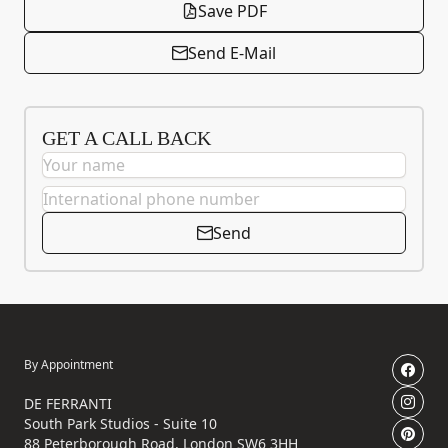
Save PDF
Send E-Mail
GET A CALL BACK
Send
By Appointment
DE FERRANTI
South Park Studios - Suite 10
88 Peterborough Road, London SW6 3HH