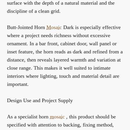
surface with the depth of a natural material and the
discipline of a clean grid.
Butt-Jointed Horn
Mosaic
Dark is especially effective
where a project needs richness without excessive
ornament. In a bar front, cabinet door, wall panel or
inset feature, the horn reads as dark and refined from a
distance, then reveals layered warmth and variation at
close range. This makes it well suited to intimate
interiors where lighting, touch and material detail are
important.
Design Use and Project Supply
As a specialist horn
mosaic
, this product should be
specified with attention to backing, fixing method,