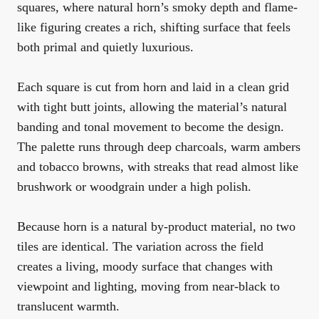
squares, where natural horn’s smoky depth and flame-
like figuring creates a rich, shifting surface that feels
both primal and quietly luxurious.
Each square is cut from horn and laid in a clean grid
with tight butt joints, allowing the material’s natural
banding and tonal movement to become the design.
The palette runs through deep charcoals, warm ambers
and tobacco browns, with streaks that read almost like
brushwork or woodgrain under a high polish.
Because horn is a natural by-product material, no two
tiles are identical. The variation across the field
creates a living, moody surface that changes with
viewpoint and lighting, moving from near-black to
translucent warmth.