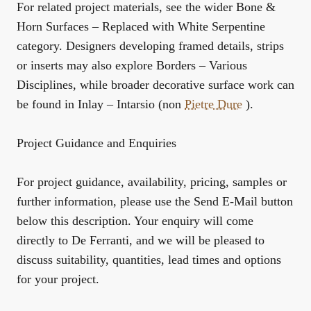
For related project materials, see the wider
Bone &
Horn Surfaces – Replaced with White Serpentine
category. Designers developing framed details, strips
or inserts may also explore
Borders – Various
Disciplines
, while broader decorative surface work can
be found in
Inlay – Intarsio (non
Pietre Dure
)
.
Project Guidance and Enquiries
For project guidance, availability, pricing, samples or
further information, please use the Send E-Mail button
below this description. Your enquiry will come
directly to De Ferranti, and we will be pleased to
discuss suitability, quantities, lead times and options
for your project.