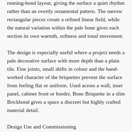
running-bond layout, giving the surface a quiet rhythm
rather than an overtly ornamental pattern. The narrow
rectangular pieces create a refined linear field, while
the natural variation within the pale bone gives each
section its own warmth, softness and tonal movement.
The design is especially useful where a project needs a
pale decorative surface with more depth than a plain
tile. Fine joints, small shifts in colour and the hand-
worked character of the briquettes prevent the surface
from feeling flat or uniform. Used across a wall, inset
panel, cabinet front or border, Bone Briquette in a slim
Brickbond gives a space a discreet but highly crafted
material detail.
Design Use and Commissioning