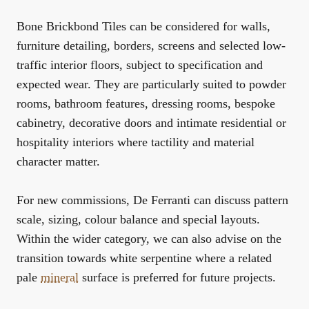
Bone Brickbond Tiles can be considered for walls,
furniture detailing, borders, screens and selected low-
traffic interior floors, subject to specification and
expected wear. They are particularly suited to powder
rooms, bathroom features, dressing rooms, bespoke
cabinetry, decorative doors and intimate residential or
hospitality interiors where tactility and material
character matter.
For new commissions, De Ferranti can discuss pattern
scale, sizing, colour balance and special layouts.
Within the wider category, we can also advise on the
transition towards white serpentine where a related
pale
mineral
surface is preferred for future projects.