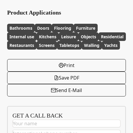
Product Applications
Bathrooms
Doors
Flooring
Furniture
Internal use
Kitchens
Leisure
Objects
Residential
Restaurants
Screens
Tabletops
Walling
Yachts
Print
Save PDF
Send E-Mail
GET A CALL BACK