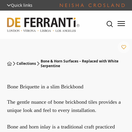
Quick links
Bone & Horn Surfaces – Replaced with White
Collections
Serpentine
Bone Briquette in a slim Brickbond
The gentle nuance of bone brickbond tiles provides a
unique look and feel to every installation.
Bone and horn inlay is a traditional craft practiced