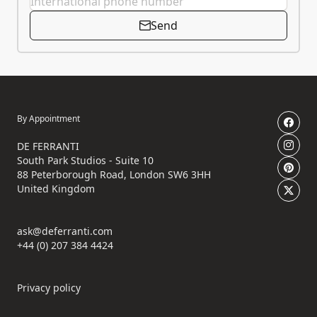
Send
By Appointment
DE FERRANTI
South Park Studios - Suite 10
88 Peterborough Road, London SW6 3HH
United Kingdom
ask@deferranti.com
+44 (0) 207 384 4424
Privacy policy