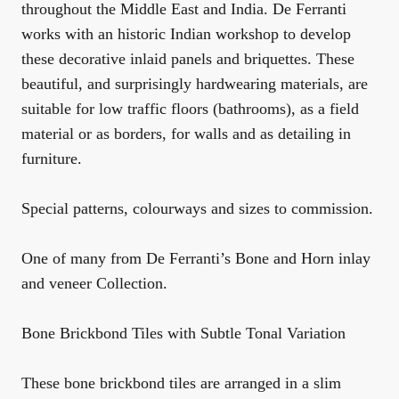
throughout the Middle East and India. De Ferranti
works with an historic Indian workshop to develop
these decorative inlaid panels and briquettes. These
beautiful, and surprisingly hardwearing materials, are
suitable for low traffic floors (bathrooms), as a field
material or as borders, for walls and as detailing in
furniture.
Special patterns, colourways and sizes to commission.
One of many from De Ferranti’s Bone and Horn inlay
and veneer Collection.
Bone Brickbond Tiles with Subtle Tonal Variation
These bone brickbond tiles are arranged in a slim