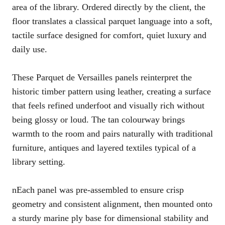
area of the library. Ordered directly by the client, the
floor translates a classical parquet language into a soft,
tactile surface designed for comfort, quiet luxury and
daily use.
These Parquet de Versailles panels reinterpret the
historic timber pattern using leather, creating a surface
that feels refined underfoot and visually rich without
being glossy or loud. The tan colourway brings
warmth to the room and pairs naturally with traditional
furniture, antiques and layered textiles typical of a
library setting.
nEach panel was pre-assembled to ensure crisp
geometry and consistent alignment, then mounted onto
a sturdy marine ply base for dimensional stability and