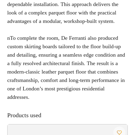
dependable installation. This approach delivers the
look of a complex parquet floor with the practical
advantages of a modular, workshop-built system.
nTo complete the room, De Ferranti also produced
custom skirting boards tailored to the floor build-up
and detailing, ensuring a seamless edge condition and
a fully resolved architectural finish. The result is a
modern-classic leather parquet floor that combines
craftsmanship, comfort and long-term performance in
one of London’s most prestigious residential
addresses.
Products used