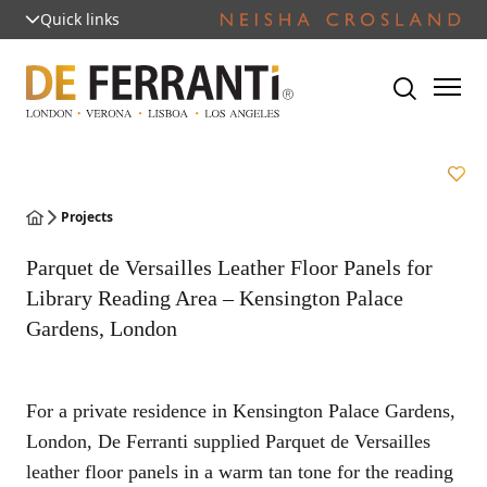
Quick links
Projects
Parquet de Versailles Leather Floor Panels for
Library Reading Area – Kensington Palace
Gardens, London
For a private residence in Kensington Palace Gardens,
London, De Ferranti supplied Parquet de Versailles
leather floor panels in a warm tan tone for the reading