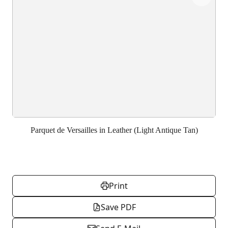
Parquet de Versailles in Leather (Light Antique Tan)
Print
Save PDF