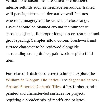
William Nicholson tiles are suited to considered
interior settings such as fireplace surrounds, framed
wall panels, niches and decorative wall features,
where the imagery can be viewed at close range.
Layout should be planned around the number of
chosen subjects, tile proportions, border treatment and
grout spacing. Samples allow colour, brushwork and
surface character to be reviewed alongside
surrounding stone, timber, paintwork or plain field
tiles.
For related British decorative traditions, explore the
William de Morgan Tile Series
. The
Signature Series -
Artisan Patterned Ceramic Tiles
offers further hand-
painted and character-led surfaces for projects
requiring a broader mix of motifs and palettes.