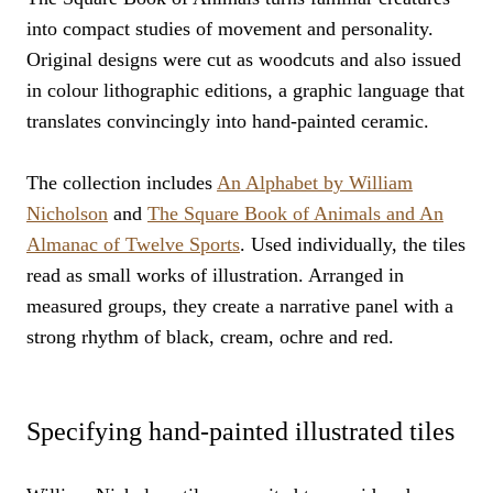
into compact studies of movement and personality.
Original designs were cut as woodcuts and also issued
in colour lithographic editions, a graphic language that
translates convincingly into hand-painted ceramic.
The collection includes
An Alphabet by William
Nicholson
and
The Square Book of Animals and An
Almanac of Twelve Sports
. Used individually, the tiles
read as small works of illustration. Arranged in
measured groups, they create a narrative panel with a
strong rhythm of black, cream, ochre and red.
Specifying hand-painted illustrated tiles