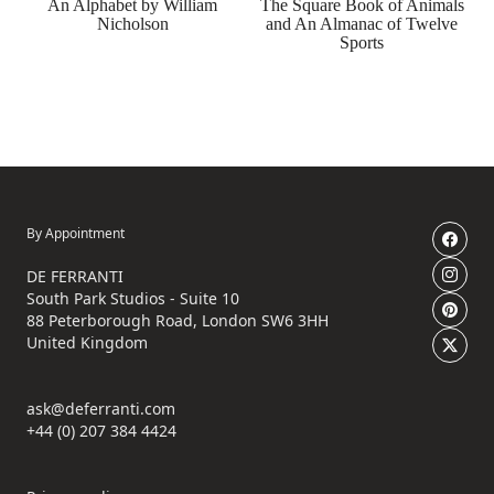
An Alphabet by William
The Square Book of Animals
Nicholson
and An Almanac of Twelve
Sports
By Appointment
DE FERRANTI
South Park Studios - Suite 10
88 Peterborough Road, London SW6 3HH
United Kingdom
ask@deferranti.com
+44 (0) 207 384 4424