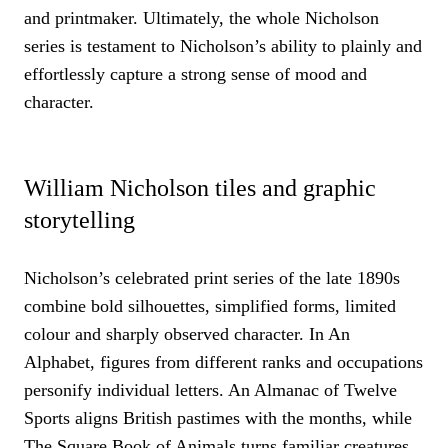
and printmaker. Ultimately, the whole Nicholson
series is testament to Nicholson’s ability to plainly and
effortlessly capture a strong sense of mood and
character.
William Nicholson tiles and graphic
storytelling
Nicholson’s celebrated print series of the late 1890s
combine bold silhouettes, simplified forms, limited
colour and sharply observed character. In An
Alphabet, figures from different ranks and occupations
personify individual letters. An Almanac of Twelve
Sports aligns British pastimes with the months, while
The Square Book of Animals turns familiar creatures