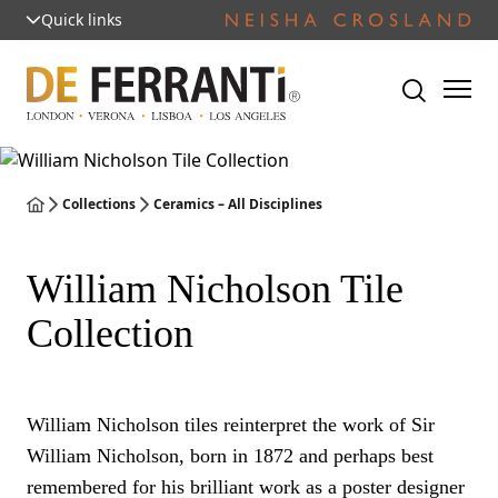
Quick links
Collections
Ceramics – All Disciplines
William Nicholson Tile
Collection
William Nicholson tiles reinterpret the work of Sir
William Nicholson, born in 1872 and perhaps best
remembered for his brilliant work as a poster designer