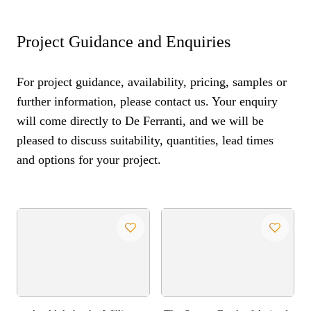
Project Guidance and Enquiries
For project guidance, availability, pricing, samples or
further information, please contact us. Your enquiry
will come directly to De Ferranti, and we will be
pleased to discuss suitability, quantities, lead times
and options for your project.