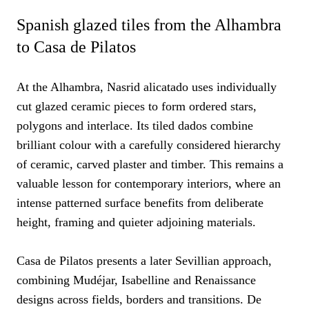
Spanish glazed tiles from the Alhambra
to Casa de Pilatos
At the Alhambra, Nasrid alicatado uses individually
cut glazed ceramic pieces to form ordered stars,
polygons and interlace. Its tiled dados combine
brilliant colour with a carefully considered hierarchy
of ceramic, carved plaster and timber. This remains a
valuable lesson for contemporary interiors, where an
intense patterned surface benefits from deliberate
height, framing and quieter adjoining materials.
Casa de Pilatos presents a later Sevillian approach,
combining Mudéjar, Isabelline and Renaissance
designs across fields, borders and transitions. De