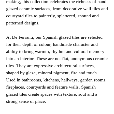
making, this collection celebrates the richness of hand-
glazed ceramic surfaces, from decorative wall tiles and
courtyard tiles to painterly, splattered, spotted and
patterned designs.
At De Ferranti, our Spanish glazed tiles are selected
for their depth of colour, handmade character and
ability to bring warmth, rhythm and cultural memory
into an interior. These are not flat, anonymous ceramic
tiles. They are expressive architectural surfaces,
shaped by glaze, mineral pigment, fire and touch.
Used in bathrooms, kitchens, hallways, garden rooms,
fireplaces, courtyards and feature walls, Spanish
glazed tiles create spaces with texture, soul and a
strong sense of place.