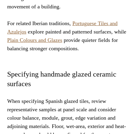
movement of a building.
For related Iberian traditions,
Portuguese Tiles and
Azulejos
explore painted and patterned surfaces, while
Plain Colours and Glazes
provide quieter fields for
balancing stronger compositions.
Specifying handmade glazed ceramic
surfaces
When specifying Spanish glazed tiles, review
representative samples at panel scale and consider
colour balance, module, grout, edge variation and
adjoining materials. Floor, wet-area, exterior and heat-