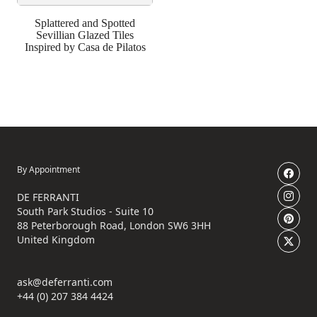
Splattered and Spotted
Sevillian Glazed Tiles
Inspired by Casa de Pilatos
By Appointment
DE FERRANTI
South Park Studios - Suite 10
88 Peterborough Road, London SW6 3HH
United Kingdom
ask@deferranti.com
+44 (0) 207 384 4424