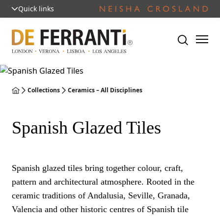
Quick links
Collections
Ceramics – All Disciplines
Spanish Glazed Tiles
Spanish glazed tiles bring together colour, craft,
pattern and architectural atmosphere. Rooted in the
ceramic traditions of Andalusia, Seville, Granada,
Valencia and other historic centres of Spanish tile