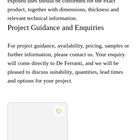
exposed uses should be confirmed for the exact
product, together with dimensions, thickness and
relevant technical information.
Project Guidance and Enquiries
For project guidance, availability, pricing, samples or
further information, please contact us. Your enquiry
will come directly to De Ferranti, and we will be
pleased to discuss suitability, quantities, lead times
and options for your project.