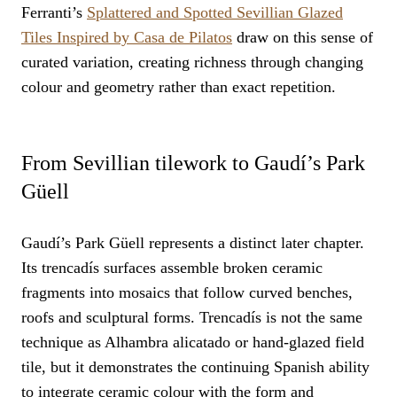
Ferranti’s
Splattered and Spotted Sevillian Glazed
Tiles Inspired by Casa de Pilatos
draw on this sense of
curated variation, creating richness through changing
colour and geometry rather than exact repetition.
From Sevillian tilework to Gaudí’s Park
Güell
Gaudí’s Park Güell represents a distinct later chapter.
Its trencadís surfaces assemble broken ceramic
fragments into mosaics that follow curved benches,
roofs and sculptural forms. Trencadís is not the same
technique as Alhambra alicatado or hand-glazed field
tile, but it demonstrates the continuing Spanish ability
to integrate ceramic colour with the form and