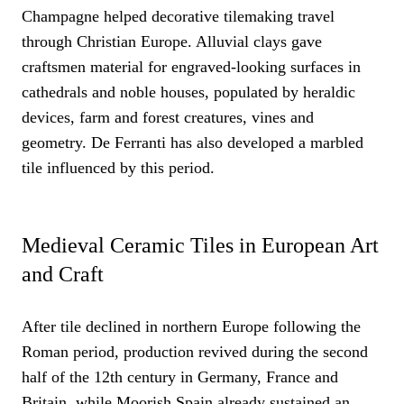
Champagne helped decorative tilemaking travel
through Christian Europe. Alluvial clays gave
craftsmen material for engraved-looking surfaces in
cathedrals and noble houses, populated by heraldic
devices, farm and forest creatures, vines and
geometry. De Ferranti has also developed a marbled
tile influenced by this period.
Medieval Ceramic Tiles in European Art
and Craft
After tile declined in northern Europe following the
Roman period, production revived during the second
half of the 12th century in Germany, France and
Britain, while Moorish Spain already sustained an