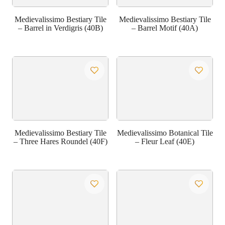
Medievalissimo Bestiary Tile
Medievalissimo Bestiary Tile
– Barrel in Verdigris (40B)
– Barrel Motif (40A)
Medievalissimo Bestiary Tile
Medievalissimo Botanical Tile
– Three Hares Roundel (40F)
– Fleur Leaf (40E)