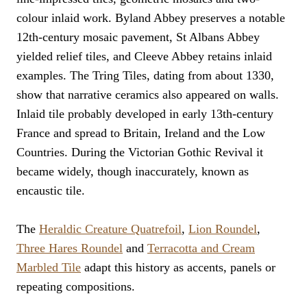
colour inlaid work. Byland Abbey preserves a notable
12th-century mosaic pavement, St Albans Abbey
yielded relief tiles, and Cleeve Abbey retains inlaid
examples. The Tring Tiles, dating from about 1330,
show that narrative ceramics also appeared on walls.
Inlaid tile probably developed in early 13th-century
France and spread to Britain, Ireland and the Low
Countries. During the Victorian Gothic Revival it
became widely, though inaccurately, known as
encaustic tile.
The
Heraldic Creature Quatrefoil
,
Lion Roundel
,
Three Hares Roundel
and
Terracotta and Cream
Marbled Tile
adapt this history as accents, panels or
repeating compositions.