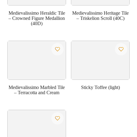
Medievalissimo Heraldic Tile
Medievalissimo Heritage Tile
– Crowned Figure Medallion
– Triskelion Scroll (40C)
(40D)
Medievalissimo Marbled Tile
Sticky Toffee (light)
– Terracotta and Cream