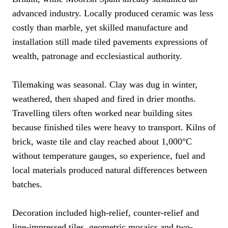
advanced industry. Locally produced ceramic was less
costly than marble, yet skilled manufacture and
installation still made tiled pavements expressions of
wealth, patronage and ecclesiastical authority.
Tilemaking was seasonal. Clay was dug in winter,
weathered, then shaped and fired in drier months.
Travelling tilers often worked near building sites
because finished tiles were heavy to transport. Kilns of
brick, waste tile and clay reached about 1,000°C
without temperature gauges, so experience, fuel and
local materials produced natural differences between
batches.
Decoration included high-relief, counter-relief and
line-impressed tiles, geometric mosaics and two-