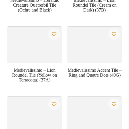
Medievalissimo – Heraldic
Medievalissimo – Lion
Creature Quatrefoil Tile
Roundel Tile (Cream on
(Ochre and Black)
Dark) (37B)
Medievalissimo – Lion
Medievalissimo Accent Tile –
Roundel Tile (Yellow on
Ring and Quatre Dots (40G)
Terracotta) (37A)