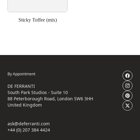
Sticky Toffee (mix)
By Appointment
DE FERRANTI
South Park Studios - Suite 10
88 Peterborough Road, London SW6 3HH
United Kingdom
ask@deferranti.com
+44 (0) 207 384 4424