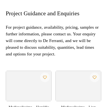
Project Guidance and Enquiries
For project guidance, availability, pricing, samples or
further information, please contact us. Your enquiry
will come directly to De Ferranti, and we will be
pleased to discuss suitability, quantities, lead times
and options for your project.