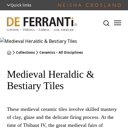
Quick links
Collections
Ceramics – All Disciplines
Medieval Heraldic &
Bestiary Tiles
These medieval ceramic tiles involve skilled mastery
of clay, glaze and the delicate firing process. At the
time of Thibaut IV, the great medieval fairs of