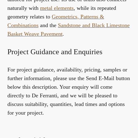
naturally with
metal elements
, while its repeated
geometry relates to
Geometrics, Patterns &
Combinations
and the
Sandstone and Black Limestone
Basket Weave Pavement
.
Project Guidance and Enquiries
For project guidance, availability, pricing, samples or
further information, please use the Send E-Mail button
below this description. Your enquiry will come
directly to De Ferranti, and we will be pleased to
discuss suitability, quantities, lead times and options
for your project.