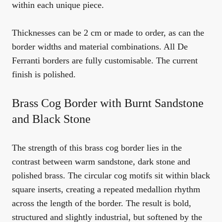
within each unique piece.
Thicknesses can be 2 cm or made to order, as can the
border widths and material combinations. All De
Ferranti borders are fully customisable. The current
finish is polished.
Brass Cog Border with Burnt Sandstone
and Black Stone
The strength of this brass cog border lies in the
contrast between warm sandstone, dark stone and
polished brass. The circular cog motifs sit within black
square inserts, creating a repeated medallion rhythm
across the length of the border. The result is bold,
structured and slightly industrial, but softened by the