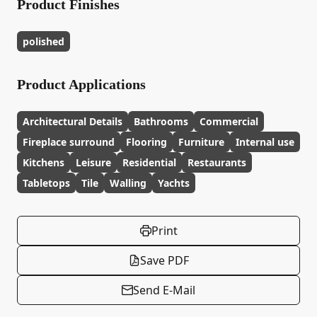
Product Finishes
polished
Product Applications
Architectural Details
Bathrooms
Commercial
Fireplace surround
Flooring
Furniture
Internal use
Kitchens
Leisure
Residential
Restaurants
Tabletops
Tile
Walling
Yachts
Print
Save PDF
Send E-Mail