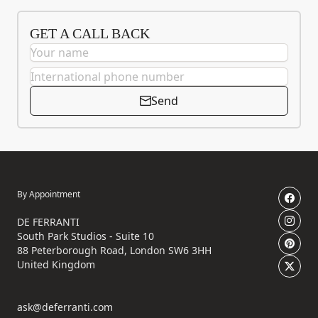
GET A CALL BACK
Send
By Appointment
DE FERRANTI
South Park Studios - Suite 10
88 Peterborough Road, London SW6 3HH
United Kingdom
ask@deferranti.com