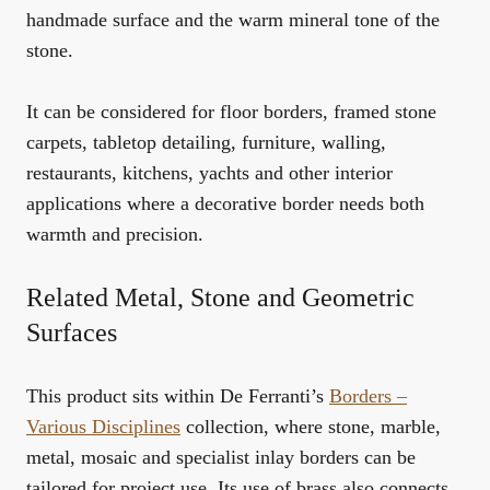
handmade surface and the warm mineral tone of the
stone.
It can be considered for floor borders, framed stone
carpets, tabletop detailing, furniture, walling,
restaurants, kitchens, yachts and other interior
applications where a decorative border needs both
warmth and precision.
Related Metal, Stone and Geometric
Surfaces
This product sits within De Ferranti’s
Borders –
Various Disciplines
collection, where stone, marble,
metal, mosaic and specialist inlay borders can be
tailored for project use. Its use of brass also connects