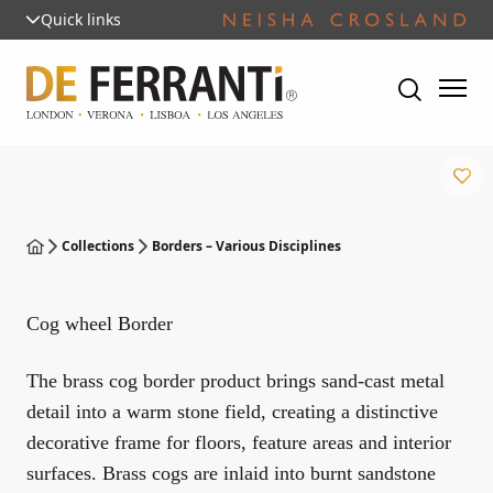
Quick links
Collections
Borders – Various Disciplines
Cog wheel Border
The brass cog border product brings sand-cast metal
detail into a warm stone field, creating a distinctive
decorative frame for floors, feature areas and interior
surfaces. Brass cogs are inlaid into burnt sandstone