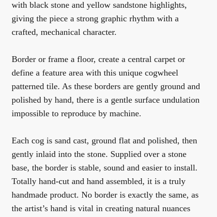
with black stone and yellow sandstone highlights,
giving the piece a strong graphic rhythm with a
crafted, mechanical character.
Border or frame a floor, create a central carpet or
define a feature area with this unique cogwheel
patterned tile. As these borders are gently ground and
polished by hand, there is a gentle surface undulation
impossible to reproduce by machine.
Each cog is sand cast, ground flat and polished, then
gently inlaid into the stone. Supplied over a stone
base, the border is stable, sound and easier to install.
Totally hand-cut and hand assembled, it is a truly
handmade product. No border is exactly the same, as
the artist’s hand is vital in creating natural nuances