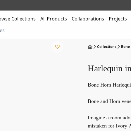
owse Collections
All Products
Collaborations
Projects
es
Collections
Bone 
Harlequin i
Bone Horn Harlequi
Bone and Horn venee
Imagine a room ador
mistaken for Ivory ?