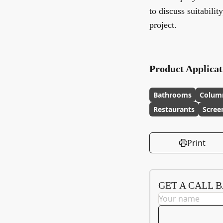
to discuss suitabilit
project.
Product Applicat
Bathrooms
Colum
Restaurants
Scree
Print
GET A CALL 