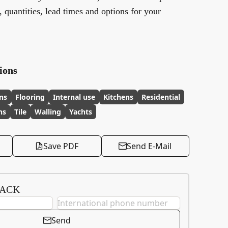
y, quantities, lead times and options for your
ions
ns
Flooring
Internal use
Kitchens
Residential
ns
Tile
Walling
Yachts
Save PDF
Send E-Mail
BACK
Send