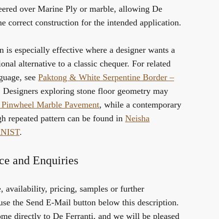
ered over Marine Ply or marble, allowing De
he correct construction for the intended application.
n is especially effective where a designer wants a
onal alternative to a classic chequer. For related
nguage, see
Paktong & White Serpentine Border –
. Designers exploring stone floor geometry may
 Pinwheel Marble Pavement
, while a contemporary
gh repeated pattern can be found in
Neisha
RNIST
.
ce and Enquiries
 availability, pricing, samples or further
use the Send E-Mail button below this description.
me directly to De Ferranti, and we will be pleased