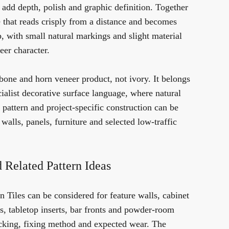
 add depth, polish and graphic definition. Together
e that reads crisply from a distance and becomes
p, with small natural markings and slight material
eer character.
a bone and horn veneer product, not ivory. It belongs
cialist decorative surface language, where natural
 pattern and project-specific construction can be
 walls, panels, furniture and selected low-traffic
 Related Pattern Ideas
Tiles can be considered for feature walls, cabinet
ns, tabletop inserts, bar fronts and powder-room
acking, fixing method and expected wear. The