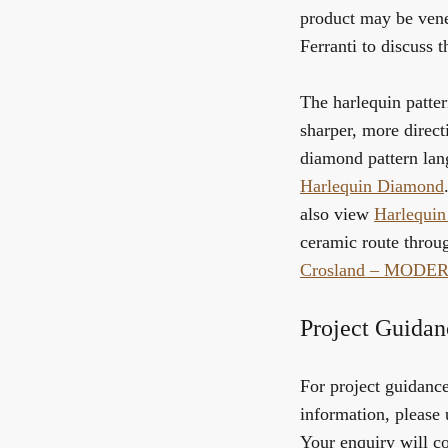
product may be vene
Ferranti to discuss t
The harlequin patter
sharper, more directi
diamond pattern la
Harlequin Diamond
also view
Harlequin
ceramic route throu
Crosland – MODE
Project Guidan
For project guidance,
information, please 
Your enquiry will co