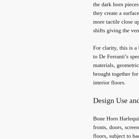
the dark horn pieces
they create a surfac
more tactile close u
shifts giving the ven
For clarity, this is 
to De Ferranti’s spe
materials, geometric
brought together for
interior floors.
Design Use and
Bone Horn Harlequin 
fronts, doors, scree
floors, subject to b