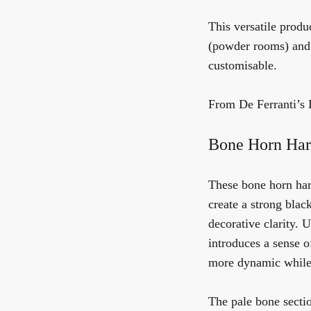
This versatile produc
(powder rooms) and i
customisable.
From De Ferranti’s 
Bone Horn Har
These bone horn har
create a strong bla
decorative clarity. 
introduces a sense of
more dynamic while s
The pale bone sectio