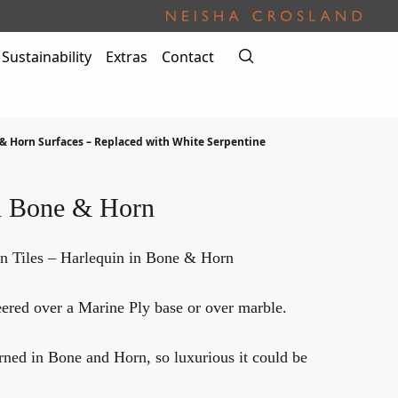
Sustainability
Extras
Contact
& Horn Surfaces – Replaced with White Serpentine
n Bone & Horn
n Tiles – Harlequin in Bone & Horn
red over a Marine Ply base or over marble.
ned in Bone and Horn, so luxurious it could be