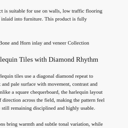
t is suitable for use on walls, low traffic flooring
nlaid into furniture. This product is fully
Bone and Horn inlay and veneer Collection
lequin Tiles with Diamond Rhythm
lequin tiles use a diagonal diamond repeat to
ck and pale surface with movement, contrast and
Unlike a square chequerboard, the harlequin layout
 direction across the field, making the pattern feel
till remaining disciplined and highly usable.
ns bring warmth and subtle tonal variation, while