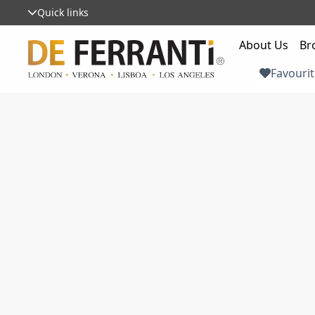
Quick links
About Us
Br
Favourit