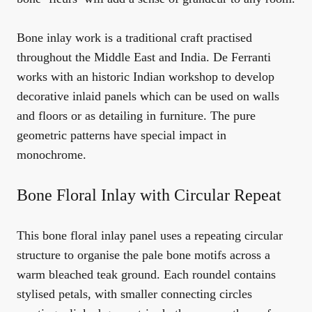
Bone inlay work is a traditional craft practised
throughout the Middle East and India. De Ferranti
works with an historic Indian workshop to develop
decorative inlaid panels which can be used on walls
and floors or as detailing in furniture. The pure
geometric patterns have special impact in
monochrome.
Bone Floral Inlay with Circular Repeat
This bone floral inlay panel uses a repeating circular
structure to organise the pale bone motifs across a
warm bleached teak ground. Each roundel contains
stylised petals, with smaller connecting circles