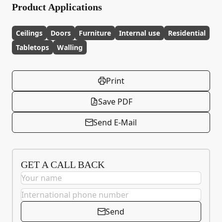
Product Applications
Ceilings
Doors
Furniture
Internal use
Residential
Tabletops
Walling
Print
Save PDF
Send E-Mail
GET A CALL BACK
Send