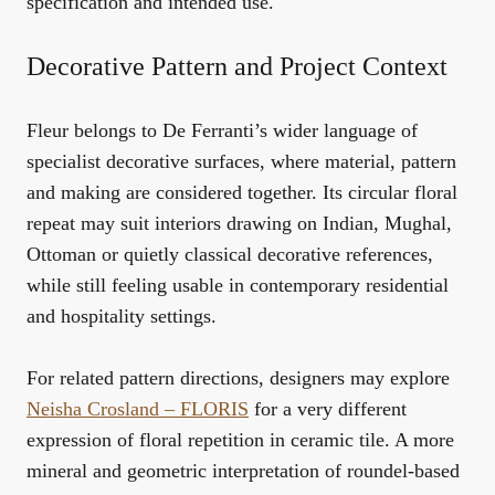
specification and intended use.
Decorative Pattern and Project Context
Fleur belongs to De Ferranti’s wider language of
specialist decorative surfaces, where material, pattern
and making are considered together. Its circular floral
repeat may suit interiors drawing on Indian, Mughal,
Ottoman or quietly classical decorative references,
while still feeling usable in contemporary residential
and hospitality settings.
For related pattern directions, designers may explore
Neisha Crosland – FLORIS
for a very different
expression of floral repetition in ceramic tile. A more
mineral and geometric interpretation of roundel-based