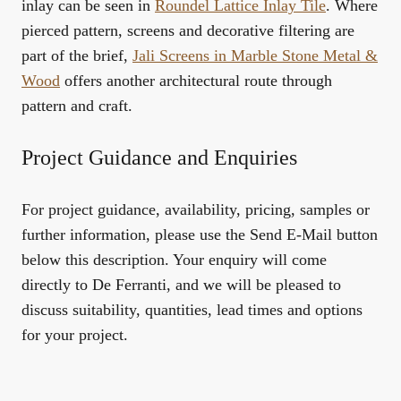
inlay can be seen in
Roundel Lattice Inlay Tile
. Where
pierced pattern, screens and decorative filtering are
part of the brief,
Jali Screens in Marble Stone Metal &
Wood
offers another architectural route through
pattern and craft.
Project Guidance and Enquiries
For project guidance, availability, pricing, samples or
further information, please use the Send E-Mail button
below this description. Your enquiry will come
directly to De Ferranti, and we will be pleased to
discuss suitability, quantities, lead times and options
for your project.