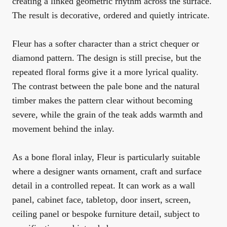
creating a linked geometric rhythm across the surface.
The result is decorative, ordered and quietly intricate.
Fleur has a softer character than a strict chequer or
diamond pattern. The design is still precise, but the
repeated floral forms give it a more lyrical quality.
The contrast between the pale bone and the natural
timber makes the pattern clear without becoming
severe, while the grain of the teak adds warmth and
movement behind the inlay.
As a bone floral inlay, Fleur is particularly suitable
where a designer wants ornament, craft and surface
detail in a controlled repeat. It can work as a wall
panel, cabinet face, tabletop, door insert, screen,
ceiling panel or bespoke furniture detail, subject to