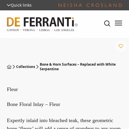
Quick links
Bone & Horn Surfaces – Replaced with White
Collections
Serpentine
Fleur
Bone Floral Inlay – Fleur
Expertly inlaid into bleached teak, these geometric
bone ‘fleurs’ will add a sense of grandeur to any room.