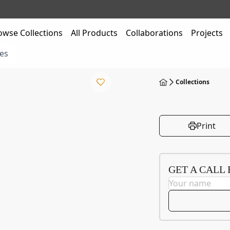
owse Collections
All Products
Collaborations
Projects
es
Collections
Print
GET A CALL