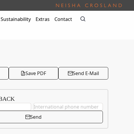
Sustainability
Extras
Contact
Save PDF
Send E-Mail
 BACK
Send