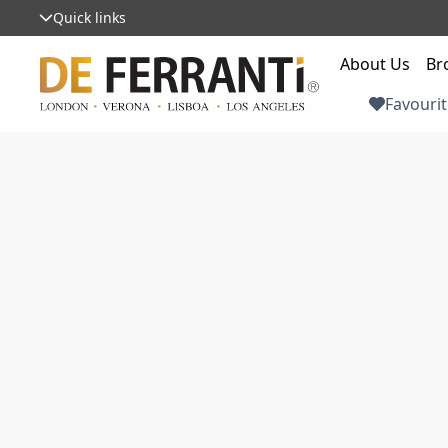
Quick links
About Us
Br
Favourit