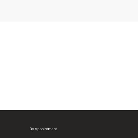
By Appointment