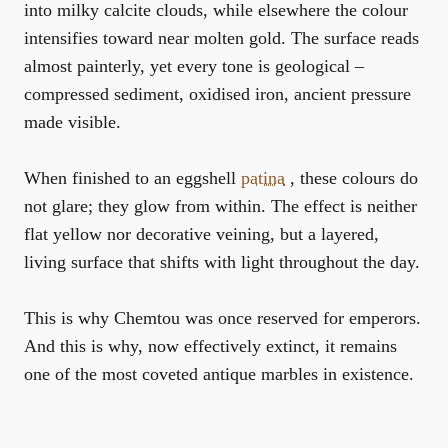
into milky calcite clouds, while elsewhere the colour
intensifies toward near molten gold. The surface reads
almost painterly, yet every tone is geological –
compressed sediment, oxidised iron, ancient pressure
made visible.
When finished to an eggshell
patina
, these colours do
not glare; they glow from within. The effect is neither
flat yellow nor decorative veining, but a layered,
living surface that shifts with light throughout the day.
This is why Chemtou was once reserved for emperors.
And this is why, now effectively extinct, it remains
one of the most coveted antique marbles in existence.