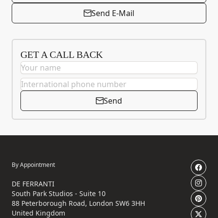
Send E-Mail
GET A CALL BACK
Send
By Appointment
DE FERRANTI
South Park Studios - Suite 10
88 Peterborough Road, London SW6 3HH
United Kingdom