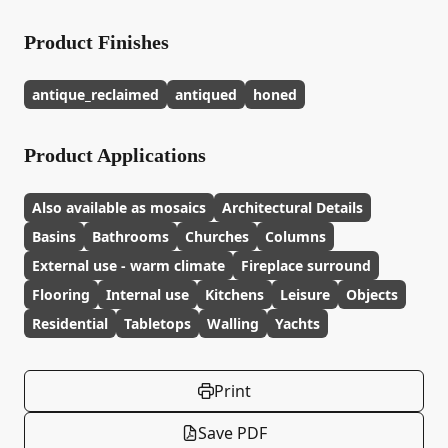
Product Finishes
antique_reclaimed
antiqued
honed
Product Applications
Also available as mosaics
Architectural Details
Basins
Bathrooms
Churches
Columns
External use - warm climate
Fireplace surround
Flooring
Internal use
Kitchens
Leisure
Objects
Residential
Tabletops
Walling
Yachts
Print
Save PDF