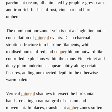
parchment cream, all animated by graphite-grey seams
and iron-rich flashes of rust, cinnabar and burnt
umber.
The dominant horizontal vein is not a single line but a
constellation of
mineral
events. Deep charcoal
striations fracture into hairline filaments, while
oxidised bursts of red and
copper
bloom outward like
controlled explosions within the stone. Fine violet and
dusty plum undertones appear subtly along certain
fissures, adding unexpected depth to the otherwise
warm palette.
Vertical
mineral
shadows intersect the horizontal
bands, creating a natural grid of tension and
movement. In places, translucent
amber
zones soften