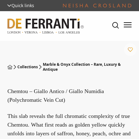
Quick links
Marble & Onyx Collection – Rare, Luxury &
Collections
Antique
Chemtou – Giallo Antico / Giallo Numidia
(Polychromatic Vein Cut)
This slab reveals the full chromatic complexity of true
Chemtou. What first reads as golden yellow quickly
unfolds into layers of saffron, honey, peach, ochre and